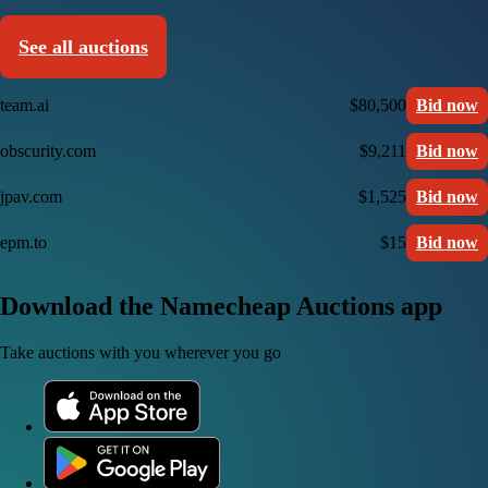
See all auctions
team.ai
$80,500
Bid now
obscurity.com
$9,211
Bid now
jpav.com
$1,525
Bid now
epm.to
$15
Bid now
Download the Namecheap Auctions app
Take auctions with you wherever you go