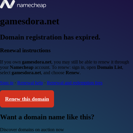
gamesdora.net
Domain registration has expired.
Renewal instructions
If you own
gamesdora.net
, you may still be able to renew it through
your
Namecheap
account. To renew: sign in, open
Domain List
,
select
gamesdora.net
, and choose
Renew
.
Sign in
·
Renewal help
·
Renewal and redemption fees
Renew this domain
Want a domain name like this?
Discover domains on auction now